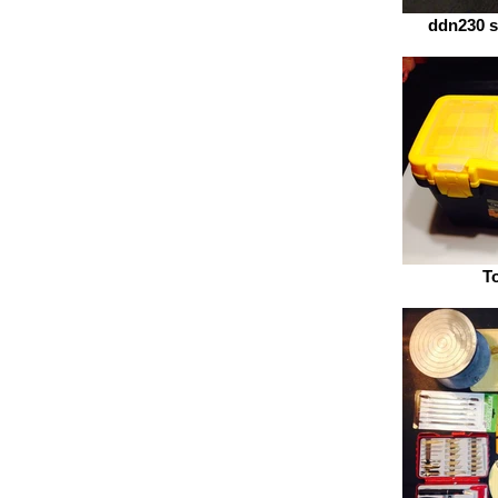
ddn230 s
T