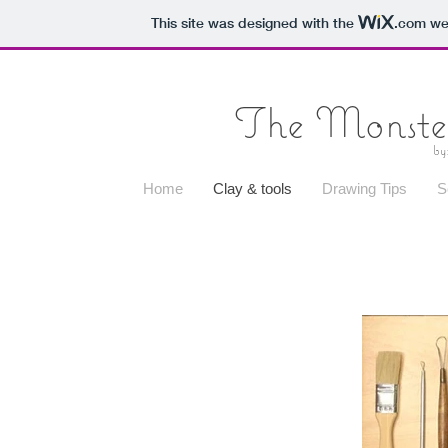
This site was designed with the
.com
web
The Monster
by
Home
Clay & tools
Drawing Tips
S