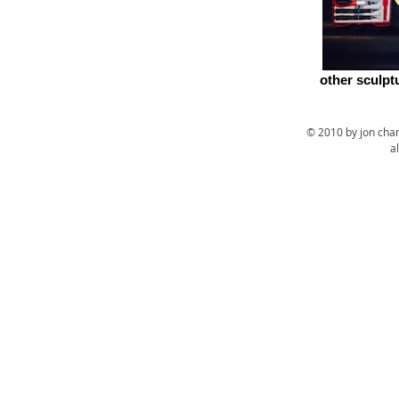
other sculpt
© 2010 by jon cha
a